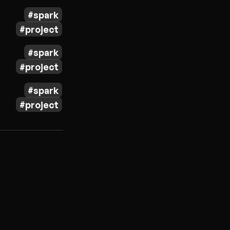
spark
project
spark
project
spark
project