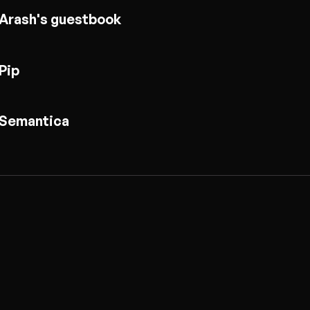
Arash's guestbook
Pip
Semantica