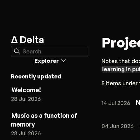
Δ Delta
Proje
Search
Explorer
Notes that doc
learning in pu
Recently updated
5 items under t
Welcome!
28 Jul 2026
N
14 Jul 2026
Music as a function of
memory
04 Jun 2026
28 Jul 2026