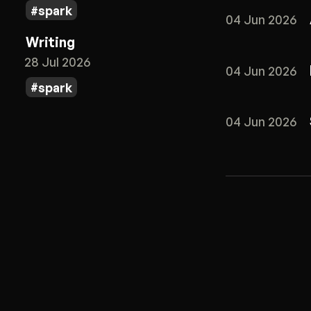
spark
04 Jun 2026
Writing
28 Jul 2026
04 Jun 2026
spark
04 Jun 2026