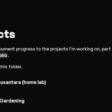
cts
ument progress to the projects I’m working on, part 
blic
.
his folder.
usantara (home lab)
Gardening