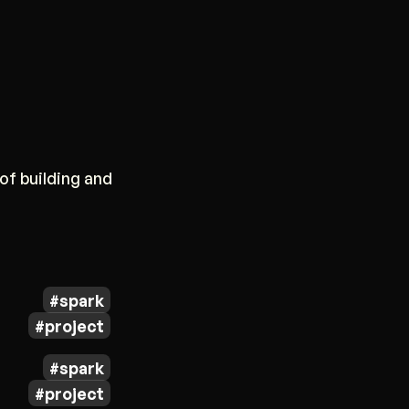
of building and
spark
project
spark
project