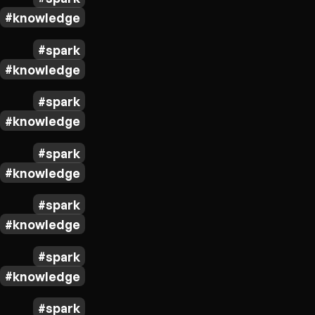
knowledge
spark
knowledge
spark
knowledge
spark
knowledge
spark
knowledge
spark
knowledge
spark