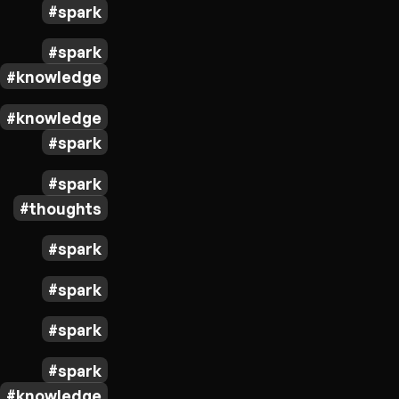
spark
spark
knowledge
knowledge
spark
spark
thoughts
spark
spark
spark
spark
knowledge