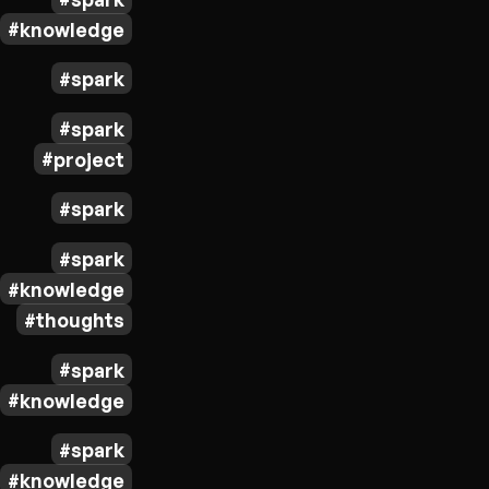
knowledge
spark
spark
project
spark
spark
knowledge
thoughts
spark
knowledge
spark
knowledge