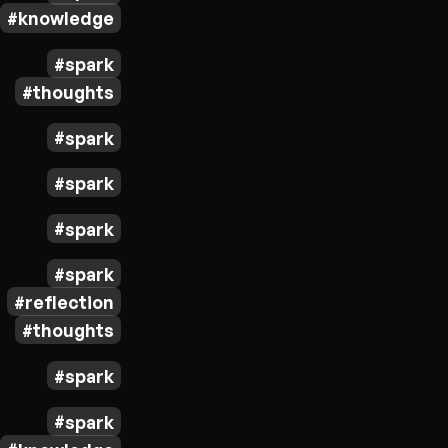
knowledge
spark
thoughts
spark
spark
spark
spark
reflection
thoughts
spark
spark