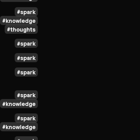
spark
knowledge
thoughts
spark
spark
spark
spark
knowledge
spark
knowledge