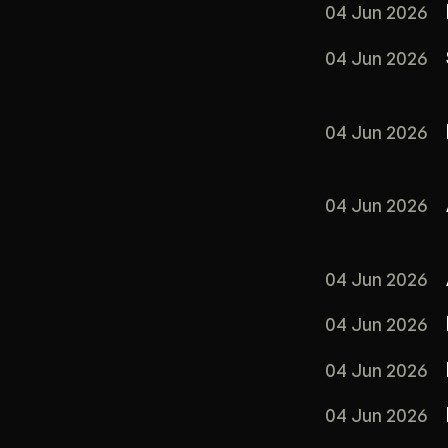
04 Jun 2026
04 Jun 2026
04 Jun 2026
04 Jun 2026
04 Jun 2026
04 Jun 2026
04 Jun 2026
04 Jun 2026