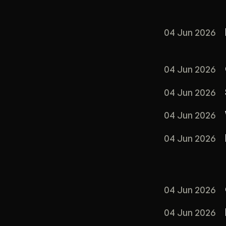
04 Jun 2026
04 Jun 2026
04 Jun 2026
04 Jun 2026
04 Jun 2026
04 Jun 2026
04 Jun 2026