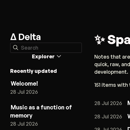
Δ Delta
✨ Spa
Search
Explorer
Notes that are
quick, raw, an
Recently updated
development.
Welcome!
151 items with 
28 Jul 2026
28 Jul 2026
Music as a function of
memory
28 Jul 2026
28 Jul 2026
28 Jul 2026