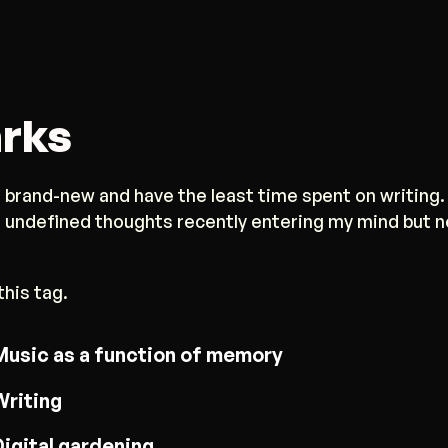
rks
 brand-new and have the least time spent on writing.
d undefined thoughts recently entering my mind but 
this tag.
Music as a function of memory
Writing
Digital gardening