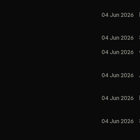
04 Jun 2026
04 Jun 2026
04 Jun 2026
04 Jun 2026
04 Jun 2026
04 Jun 2026