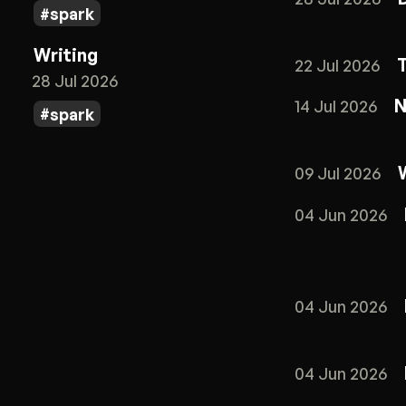
spark
Writing
22 Jul 2026
28 Jul 2026
N
14 Jul 2026
spark
09 Jul 2026
04 Jun 2026
04 Jun 2026
04 Jun 2026