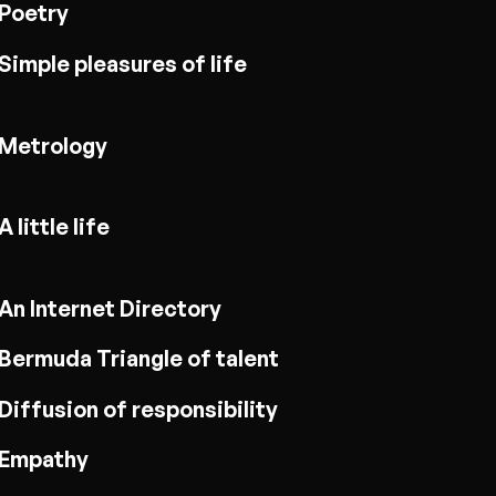
Poetry
Simple pleasures of life
Metrology
A little life
An Internet Directory
Bermuda Triangle of talent
Diffusion of responsibility
Empathy