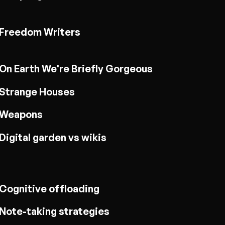
Freedom Writers
On Earth We're Briefly Gorgeous
Strange Houses
Weapons
Digital garden vs wikis
Cognitive offloading
Note-taking strategies