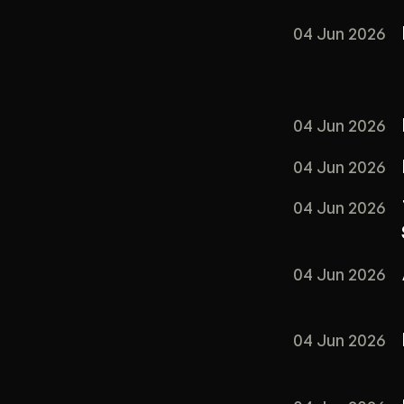
04 Jun 2026
04 Jun 2026
04 Jun 2026
04 Jun 2026
04 Jun 2026
04 Jun 2026