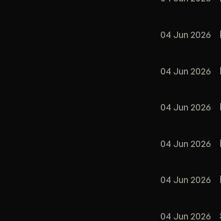
04 Jun 2026
04 Jun 2026
04 Jun 2026
04 Jun 2026
04 Jun 2026
04 Jun 2026