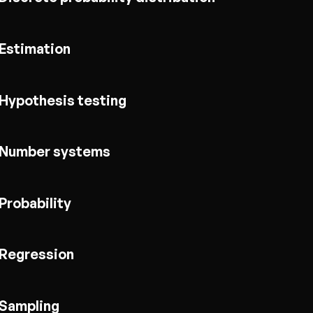
Estimation
Hypothesis testing
Number systems
Probability
Regression
Sampling