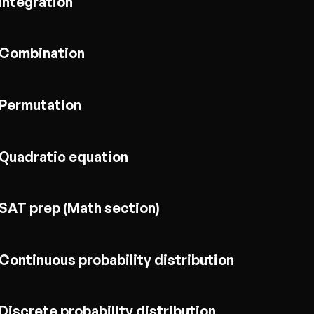
Integration
Combination
Permutation
Quadratic equation
SAT prep (Math section)
Continuous probability distribution
Discrete probability distribution