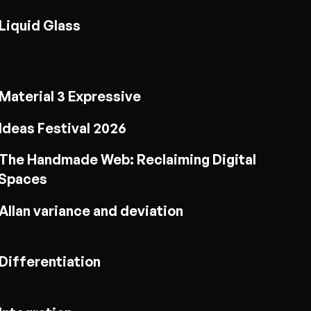
Liquid Glass
Material 3 Expressive
Ideas Festival 2026
The Handmade Web: Reclaiming Digital
Spaces
Allan variance and deviation
Differentiation