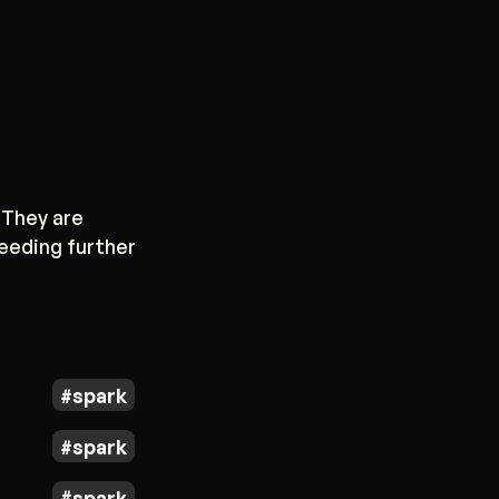
 They are
needing further
spark
spark
spark