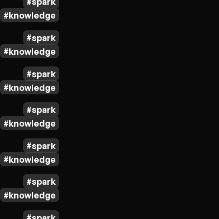
spark
knowledge
spark
knowledge
spark
knowledge
spark
knowledge
spark
knowledge
spark
knowledge
spark