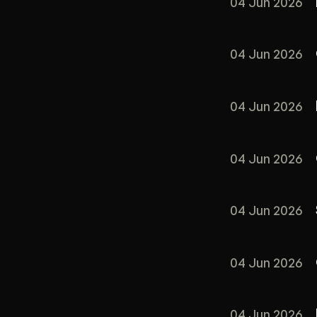
04 Jun 2026
04 Jun 2026
04 Jun 2026
04 Jun 2026
04 Jun 2026
04 Jun 2026
04 Jun 2026