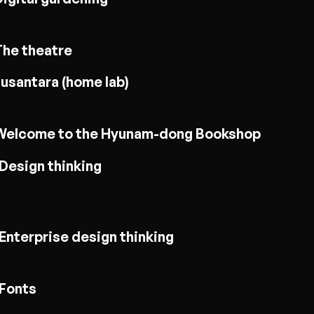
The theatre
usantara (home lab)
Welcome to the Hyunam-dong Bookshop
Design thinking
Enterprise design thinking
Fonts