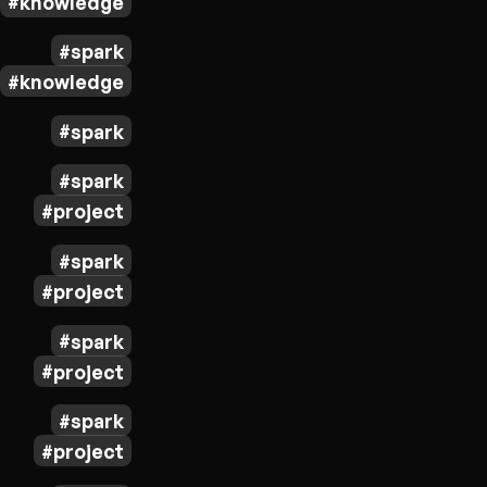
knowledge
spark
knowledge
spark
spark
project
spark
project
spark
project
spark
project