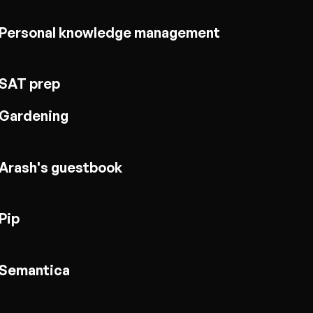
Personal knowledge management
SAT prep
Gardening
Arash's guestbook
Pip
Semantica