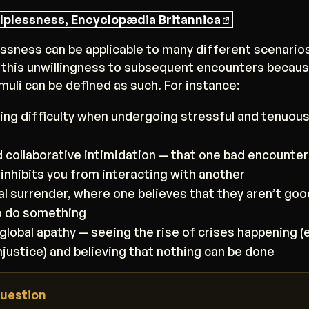
lplessness, Encyclopædia Britannica
ssness can be applicable to many different scenario
 this unwillingness to subsequent encounters becaus
muli can be defined as such. For instance:
ing difficulty when undergoing stressful and tenuou
d collaborative intimidation — that one bad encounter
 inhibits you from interacting with another
ual surrender, where one believes that they aren’t goo
o do something
global apathy — seeing the rise of crises happening (e
injustice) and believing that nothing can be done
uestion