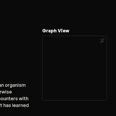
Graph View
 an organism
erwise
counters with
it has learned