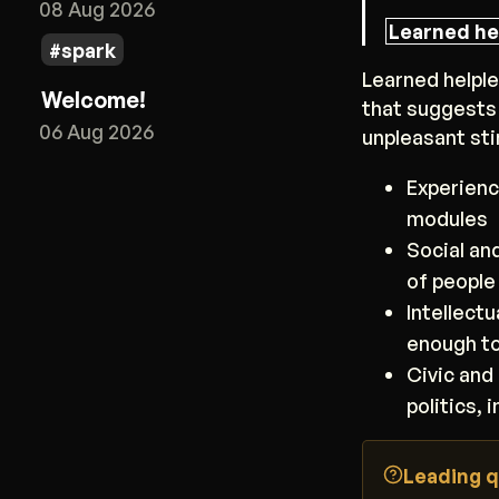
08 Aug 2026
Learned he
spark
Learned helple
Welcome!
that suggests
06 Aug 2026
unpleasant sti
Experienc
modules
Social an
of people
Intellect
enough t
Civic and 
politics, 
Leading q