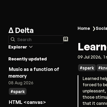
Δ Delta
Home
❯
Socia
Search
Learn
Explorer
09 Jul 2026
1
Recently updated
spark
kn
Music as a function of
memory
Learned help
08 Aug 2026
forced to be
unpleasant,
spark
those stimul
HTML <canvas>
that it cann