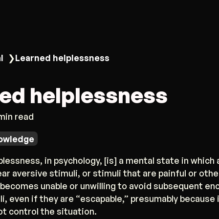
l
❯
Learned helplessness
ed helplessness
 min read
owledge
lessness, in psychology, [is] a mental state in which
ar aversive stimuli, or stimuli that are painful or oth
 becomes unable or unwilling to avoid subsequent en
i, even if they are “escapable,” presumably because 
ot control the situation.