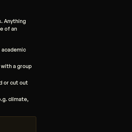
s. Anything
e of an
s academic
 with a group
d or cut out
.g. climate,