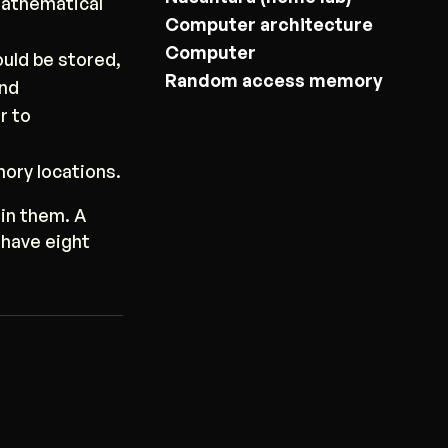
mathematical
Computer architecture
Computer
uld be stored,
Random access memory
and
r to
ory locations.
in them. A
 have eight