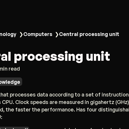
nology
❯
Computers
❯
Central processing unit
al processing unit
 min read
owledge
at processes data according to a set of instruction
 CPU. Clock speeds are measured in gigahertz (GHz);
d, the faster the performance. Has four distinguisha
: