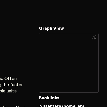
Graph View
s. Often
 the faster
ble units
Backlinks
Nusantara (home lab)