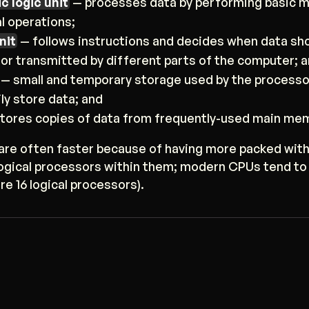
c logic unit
— processes data by performing basic 
al operations;
nit
— follows instructions and decides when data sho
 or transmitted by different parts of the computer; 
 — small and temporary storage used by the processo
ly store data; and
tores copies of data from frequently-used main mem
re often faster because of having more packed with
logical processors within them; modern CPUs tend to
re 16 logical processors).