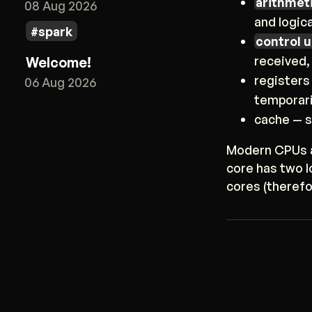
arithmeti
08 Aug 2026
and logic
spark
control u
received,
Welcome!
registers
06 Aug 2026
temporari
cache — s
Modern CPUs a
core has two 
cores (therefo