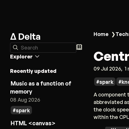
Δ Delta
Home
❯
Tech
Search
Centr
Explorer
09 Jul 2026
1
Recently updated
spark
kn
Music as a function of
memory
A component th
08 Aug 2026
abbreviated as
the clock spee
spark
within the CPU
HTML <canvas>