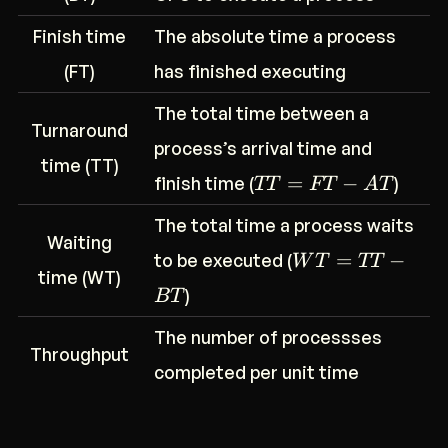
Finish time
The absolute time a process
(FT)
has finished executing
The total time between a
Turnaround
process’s arrival time and
time (TT)
=
−
finish time (
)
TT
FT
A
T
The total time a process waits
Waiting
=
−
to be executed (
W
T
TT
time (WT)
)
BT
The number of processses
Throughput
completed per unit time