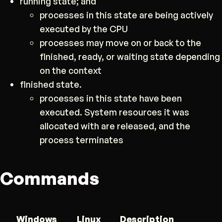
running state; and
processes in this state are being actively
executed by the CPU
processes may move on or back to the
finished, ready, or waiting state depending
on the context
finished state.
processes in this state have been
executed. System resources it was
allocated with are released, and the
process terminates
Commands
Windows
Linux
Description