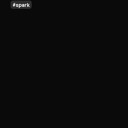
spark