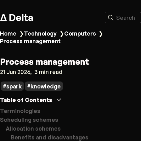
Δ Delta
Search
Home
❯
Technology
❯
Computers
❯
Process management
Process management
21 Jun 2026
3 min read
spark
knowledge
Table of Contents
Terminologies
Scheduling schemes
Allocation schemes
Benefits and disadvantages