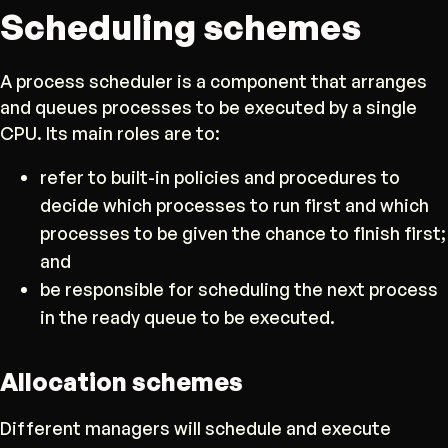
Scheduling schemes
A process scheduler is a component that arranges
and queues processes to be executed by a single
CPU. Its main roles are to:
refer to built-in policies and procedures to
decide which processes to run first and which
processes to be given the chance to finish first;
and
be responsible for scheduling the next process
in the ready queue to be executed.
Allocation schemes
Different managers will schedule and execute