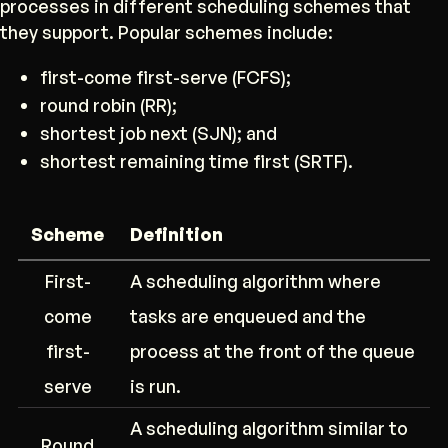
processes in different scheduling schemes that
they support. Popular schemes include:
first-come first-serve (FCFS);
round robin (RR);
shortest job next (SJN); and
shortest remaining time first (SRTF).
Scheme
Definition
First-
A scheduling algorithm where
come
tasks are enqueued and the
first-
process at the front of the queue
serve
is run.
A scheduling algorithm similar to
Round