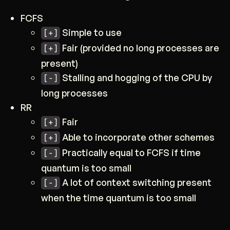
FCFS
Simple to use
[+]
Fair (provided no long processes are
[+]
present)
Stalling and hogging of the CPU by
[-]
long processes
RR
Fair
[+]
Able to incorporate other schemes
[+]
Practically equal to FCFS if time
[-]
quantum is too small
A lot of context switching present
[-]
when the time quantum is too small