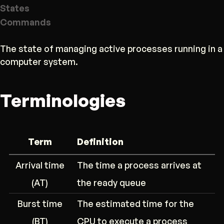
States
Commands
The state of managing active processes running in a
computer system.
Terminologies
Term
Definition
Arrival time
The time a process arrives at
(AT)
the ready queue
Burst time
The estimated time for the
(BT)
CPU to execute a process