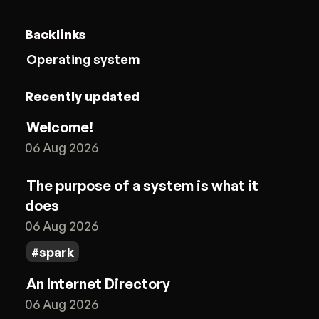
Backlinks
Operating system
Recently updated
Welcome!
06 Aug 2026
The purpose of a system is what it
does
06 Aug 2026
spark
An Internet Directory
06 Aug 2026