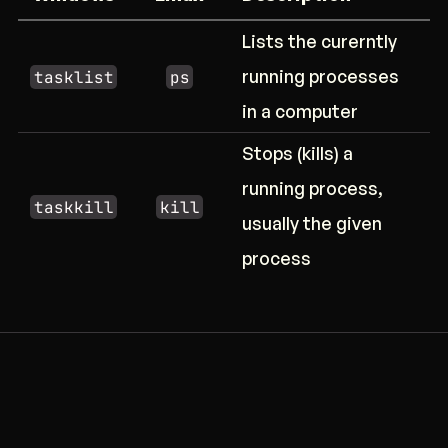
Lists the curerntly
running processes
tasklist
ps
in a computer
Stops (kills) a
running process,
taskkill
kill
usually the given
process