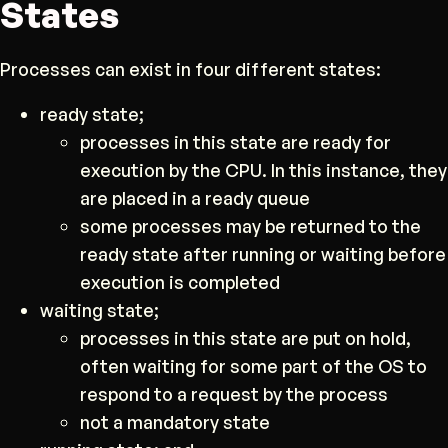
States
Processes can exist in four different states:
ready state;
processes in this state are ready for
execution by the CPU. In this instance, they
are placed in a ready queue
some processes may be returned to the
ready state after running or waiting before
execution is completed
waiting state;
processes in this state are put on hold,
often waiting for some part of the OS to
respond to a request by the process
not a mandatory state