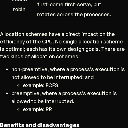
first-come first-serve, but
robin
rotates across the processes.
Allocation schemes have a direct impact on the
efficiency of the CPU. No single allocation scheme
is optimal; each has its own design goals. There are
two kinds of allocation schemes:
non-preemtive, where a process’s execution is
not allowed to be interrupted; and
example: FCFS
preemptive, where a process’s execution is
allowed to be interrupted.
example: RR
Benefits and disadvantages