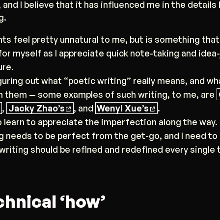
 and I believe that it has influenced me in the details 
g.
nts feel pretty unnatural to me, but is something that 
or myself as I appreciate quick note-taking and idea
ure.
figuring out what “poetic writing” really means, and wh
 them — some examples of such writing, to me, are
,
Jacky Zhao’s
, and
Wenyi Xue’s
.
to learn to appreciate the imperfection along the way.
g needs to be perfect from the get-go, and I need to 
 writing should be refined and redefined every single
chnical ‘how’