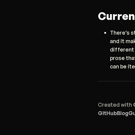
Curren
There’s s
and it ma
different
prose tha
can be it
Created with
GitHub
Blog
Gu