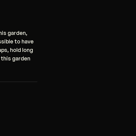
his garden,
ssible to have
ps, hold long
 this garden