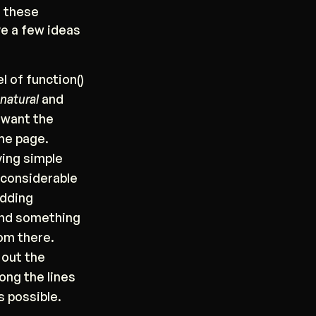
g these
ve a few ideas
el of function()
natural
and
 want the
me page.
ving simple
a considerable
adding
 and something
rom there.
g out the
long the lines
s possible.