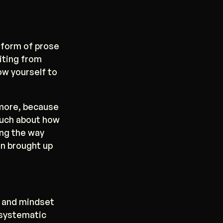
 form of prose
riting from
ow yourself to
 more, because
much about how
ong the way
en brought up
s and mindset
 systematic