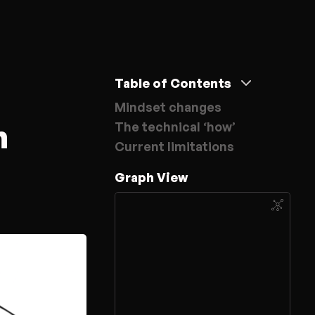
Table of Contents
Mindset changes
m
The technical ‘how’
Current limitations
Graph View