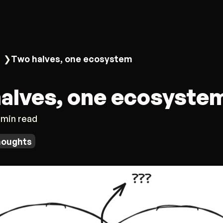
❯
Two halves, one ecosystem
alves, one ecosyste
 min read
houghts