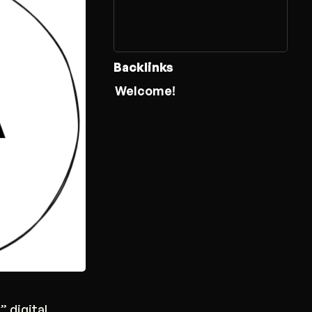
Backlinks
Welcome!
” digital