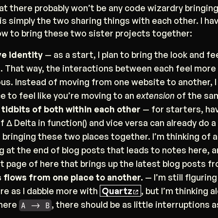
hat there probably won’t be any code wizardry bringin
 is simply the two sharing things with each other. I ha
w to bring these two sister projects together:
e identity
— as a start, I plan to bring the look and fe
a. That way, the interactions between each feel more
ous. Instead of moving from one website to another, I
e to feel like you’re moving to an
extension
of the sa
 tidbits of both within each other
— for starters, ha
 Δ Delta in function() and vice versa can already do 
 bringing these two places together. I’m thinking of 
 at the end of blog posts that leads to notes here,
ot page of here that brings up the latest blog posts f
flows from one place to another.
— I’m still figurin
ere as I dabble more with
Quartz
, but I’m thinking a
where
, there should be as little interruptions a
A -> B