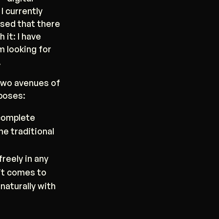
I currently
lised that there
 it: I have
m looking for
.
 two avenues of
rposes:
-complete
he traditional
freely in any
it comes to
naturally with