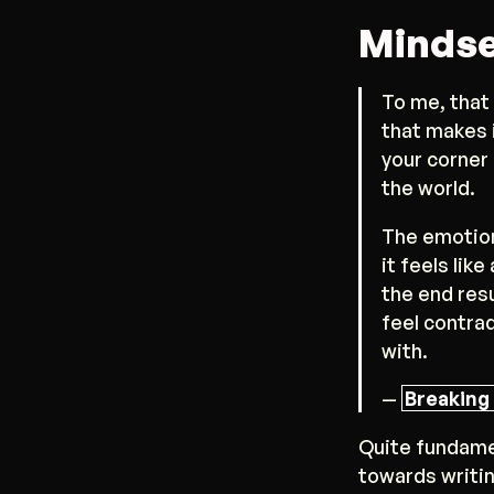
Mindse
To me, that
that makes i
your corner
the world.
The emotion
it feels lik
the end resu
feel contra
with.
—
Breaking 
Quite fundame
towards writin