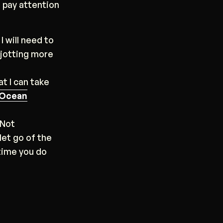
I pay attention
I will need to
-jotting more
at I can take
Ocean
 Not
let go of the
 time you do