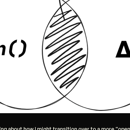
king about how I might transition over to a more “open