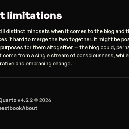
t limitations
till distinct mindsets when it comes to the blog and t
kes it hard to merge the two together. It might be po
 purposes for them altogether — the blog could, perha
t come from a single stream of consciousness, while
erative and embracing change.
Quartz v4.5.2
© 2026
estbook
About