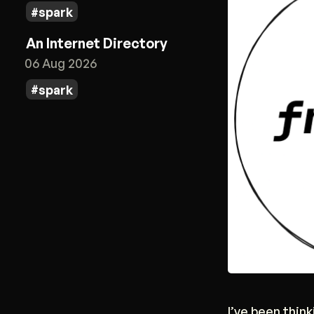
spark
An Internet Directory
06 Aug 2026
spark
I’ve been thin