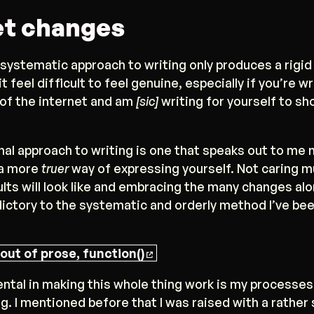
t changes
 systematic approach to writing only produces a rigid
t feel difficult to feel genuine, especially if you’re w
 of the internet and am
[sic]
writing for yourself to sh
al approach to writing is one that speaks out to me
e a more
truer
way of expressing yourself. Not caring 
lts will look like and embracing the many changes al
dictory to the systematic and orderly method I’ve be
out of prose, function()
ntal in making this whole thing work is my processe
g. I mentioned before that I was raised with a rather