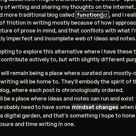
y of writing and sharing my thoughts on the internet. 
nd more traditional blog called
function()
, and I rea
of friction in writing mostly because of how I approach
cture of prose in mind, and that conflicts with what I’
tly imperfect and incomplete web of ideas and notes
opting to explore this alternative where I have these
ll contribute actively to, but with slightly different pu
) will remain being a place where curated and mostly
writing will be home to. They’ll embody the spirit of t
blog, where each post is chronologically ordered.
ll be a place where ideas and notes can run and exist 
ll probably need to have some
mindset changes
when 
 a digital garden, and that’s something I hope to hone 
sure and time writing in one.