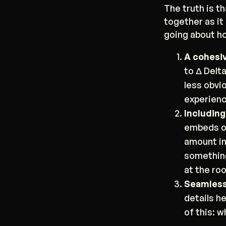
The truth is t
together as it
going about ho
A cohesiv
to Δ Delt
less obvi
experienc
Including
embeds of
amount in
something
at the ro
Seamless 
details h
of this: 