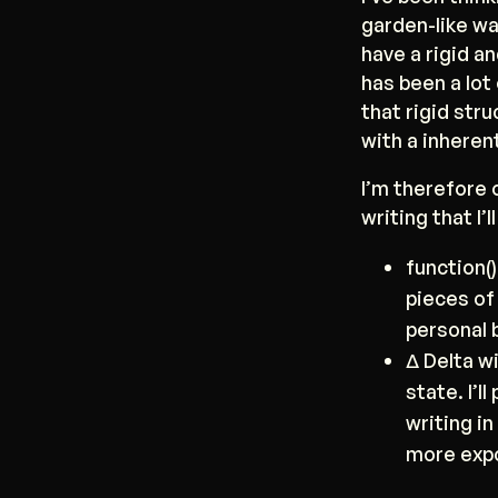
garden-like wa
have a rigid a
has been a lot 
that rigid stru
with a inheren
I’m therefore 
writing that I’
function(
pieces of 
personal 
Δ Delta wi
state. I’
writing in
more expo