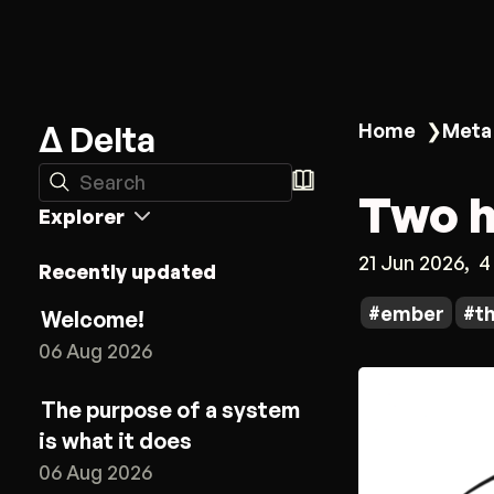
Δ Delta
Home
❯
Meta
Search
Two h
Explorer
21 Jun 2026
4
Recently updated
ember
t
Welcome!
06 Aug 2026
The purpose of a system
is what it does
06 Aug 2026