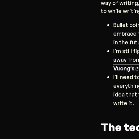
way of writing,
to while writin
Bullet poi
embrace f
in the fut
I’m still 
away from
Vuong’s
I’ll need 
everythin
idea that
write it.
The te