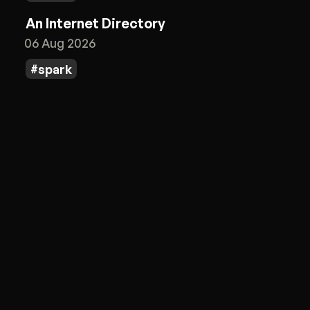
An Internet Directory
06 Aug 2026
spark