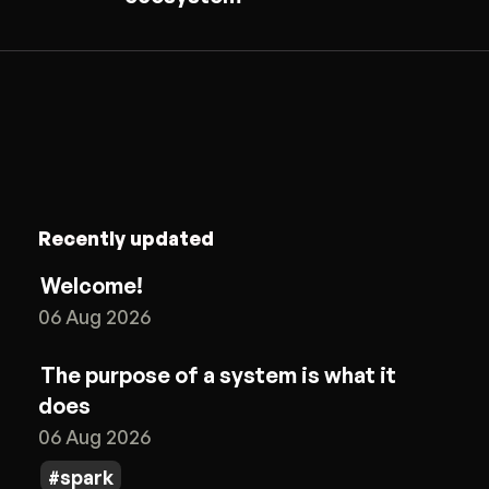
Recently updated
Welcome!
06 Aug 2026
The purpose of a system is what it
does
06 Aug 2026
spark