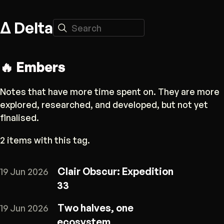
Δ Delta
Search
🔥 Embers
Notes that have more time spent on. They are more
explored, researched, and developed, but not yet
finalised.
2 items with this tag.
Clair Obscur: Expedition
19 Jun 2026
33
Two halves, one
19 Jun 2026
ecosystem