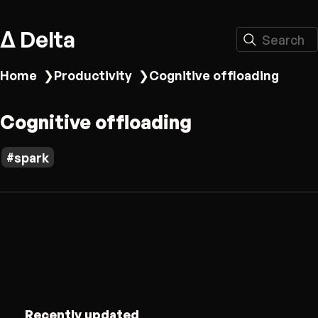
Δ Delta
Search
Home
❯
Productivity
❯
Cognitive offloading
Cognitive offloading
spark
Recently updated