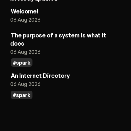
Welcome!
06 Aug 2026
The purpose of a system is what it
does
06 Aug 2026
spark
An Internet Directory
06 Aug 2026
spark