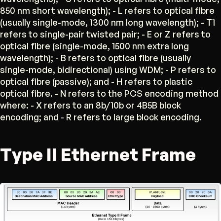
850 nm short wavelength); - L refers to optical fibre
(usually single-mode, 1300 nm long wavelength); - T1
refers to single-pair twisted pair; - E or Z refers to
optical fibre (single-mode, 1500 nm extra long
wavelength); - B refers to optical fibre (usually
single-mode, bidirectional) using WDM; - P refers to
optical fibre (passive); and - H refers to plastic
optical fibre. - N refers to the PCS encoding method
where: - X refers to an 8b/10b or 4B5B block
encoding; and - R refers to large block encoding.
Type II Ethernet Frame