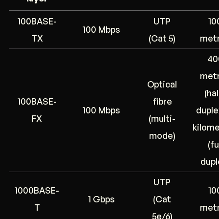
100BASE-
UTP
10
100 Mbps
TX
(Cat 5)
met
40
met
Optical
(hal
100BASE-
fibre
100 Mbps
duplex
FX
(multi-
kilom
mode)
(fu
dupl
UTP
1000BASE-
10
1 Gbps
(Cat
T
met
5e/6)