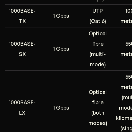
1000BASE-
UTP
10
1 Gbps
TX
(Cat 6)
met
Optical
1000BASE-
fibre
55
1 Gbps
SX
(multi-
met
mode)
55
met
Optical
(mul
1000BASE-
fibre
1 Gbps
mode
LX
(both
kilom
modes)
(sing