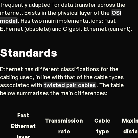
frequently adapted for data transfer across the
internet. Exists in the physical layer of the
OSI
model
. Has two main implementations: Fast
Ethernet (obsolete) and Gigabit Ethernet (current).
Standards
Ethernet has different classifications for the
cabling used, in line with that of the cable types
associated with
twisted pair cables
. The table
below summarises the main differences:
Fast
Transmission
Cable
Maxi
Ethernet
rate
type
dist
layer