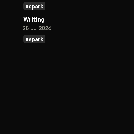
spark
Writing
28 Jul 2026
spark