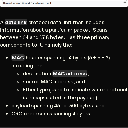
A
data link
protocol data unit that includes
information about a particular packet. Spans
between 64 and 1518 bytes. Has three primary
components to it, namely the:
MAC
header spanning 14 bytes (6 + 6 + 2),
including the:
destination
MAC address
;
source MAC address; and
EtherType (used to indicate which protocol
is encapsulated in the payload);
payload spanning 46 to 1500 bytes; and
CRC checksum spanning 4 bytes.