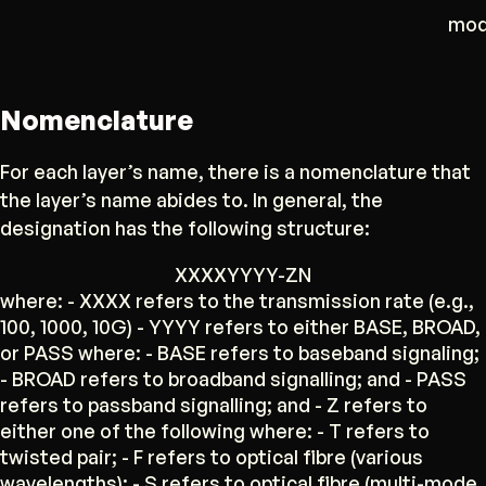
mod
Nomenclature
For each layer’s name, there is a nomenclature that
the layer’s name abides to. In general, the
designation has the following structure:
XXXXYYYY-ZN
where: - XXXX refers to the transmission rate (e.g.,
100, 1000, 10G) - YYYY refers to either BASE, BROAD,
or PASS where: - BASE refers to baseband signaling;
- BROAD refers to broadband signalling; and - PASS
refers to passband signalling; and - Z refers to
either one of the following where: - T refers to
twisted pair; - F refers to optical fibre (various
wavelengths); - S refers to optical fibre (multi-mode,