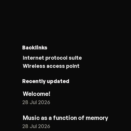
Backlinks
Internet protocol suite
Wireless access point
Recently updated
Welcome!
28 Jul 2026
Music as a function of memory
28 Jul 2026