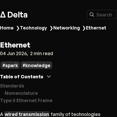
Δ Delta
Search
Home
❯
Technology
❯
Networking
❯
Ethernet
Ethernet
04 Jun 2026
2 min read
spark
knowledge
Table of Contents
Standards
Nomenclature
Type II Ethernet Frame
A
wired transmission
family of technologies